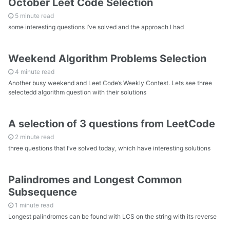
October Leet Code Selection
5 minute read
some interesting questions I’ve solved and the approach I had
Weekend Algorithm Problems Selection
4 minute read
Another busy weekend and Leet Code’s Weekly Contest. Lets see three
selectedd algorithm question with their solutions
A selection of 3 questions from LeetCode
2 minute read
three questions that I’ve solved today, which have interesting solutions
Palindromes and Longest Common
Subsequence
1 minute read
Longest palindromes can be found with LCS on the string with its reverse