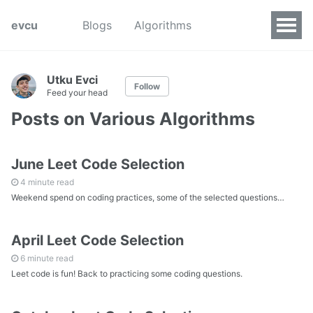
evcu
Blogs
Algorithms
Utku Evci
Follow
Feed your head
Posts on Various Algorithms
June Leet Code Selection
4 minute read
Weekend spend on coding practices, some of the selected questions…
April Leet Code Selection
6 minute read
Leet code is fun! Back to practicing some coding questions.