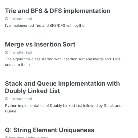
Trie and BFS & DFS implementation
1 minute read
I’ve implemented Trie and BFS/DFS with python
Merge vs Insertion Sort
1 minute read
The algorithms class started with insertion sort and merge sort. Lets
compare them
Stack and Queue Implementation with
Doubly Linked List
1 minute read
Python implementation of Doubly Linked List followed by Stack and
Queue
Q: String Element Uniqueness
less than 1 minute read