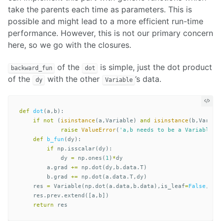
take the parents each time as parameters. This is
possible and might lead to a more efficient run-time
performance. However, this is not our primary concern
here, so we go with the closures.
of the
is simple, just the dot product
backward_fun
dot
of the
with the other
’s data.
dy
Variable
def
dot
(
a
,
b
):
if
not
(
isinstance
(
a
,
Variable
)
and
isinstance
(
b
,
Variab
raise
ValueError
(
'a,b needs to be a Variable i
def
b_fun
(
dy
):
if
np
.
isscalar
(
dy
):
dy
=
np
.
ones
(
1
)
*
dy
a
.
grad
+=
np
.
dot
(
dy
,
b
.
data
.
T
)
b
.
grad
+=
np
.
dot
(
a
.
data
.
T
,
dy
)
res
=
Variable
(
np
.
dot
(
a
.
data
,
b
.
data
),
is_leaf
=
False
,
bac
res
.
prev
.
extend
([
a
,
b
])
return
res