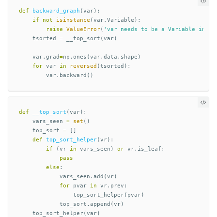
def
backward_graph
(
var
):
if
not
isinstance
(
var
,
Variable
):
raise
ValueError
(
'var needs to be a Variable insta
tsorted
=
__top_sort
(
var
)
var
.
grad
=
np
.
ones
(
var
.
data
.
shape
)
for
var
in
reversed
(
tsorted
):
var
.
backward
()
def
__top_sort
(
var
):
vars_seen
=
set
()
top_sort
=
[]
def
top_sort_helper
(
vr
):
if
(
vr
in
vars_seen
)
or
vr
.
is_leaf
:
pass
else
:
vars_seen
.
add
(
vr
)
for
pvar
in
vr
.
prev
:
top_sort_helper
(
pvar
)
top_sort
.
append
(
vr
)
top_sort_helper
(
var
)