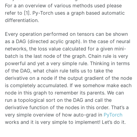
For a an overview of various methods used please
refer to [1]. Py-Torch uses a graph based automatic
differentiation.
Every operation performed on tensors can be shown
as a DAG (directed acylic graph). In the case of neural
networks, the loss value calculated for a given mini-
batch is the last node of the graph. Chain rule is very
powerful and yet a very simple rule. Thinking in terms
of the DAG, what chain rule tells us to take the
derivative on a node if the output gradient of the node
is completely accumulated. If we somehow make each
node in this graph to remember its parents. We can
run a topological sort on the DAG and call the
derivative function of the nodes in this order. That’s a
very simple overview of how auto-grad in
PyTorch
works and it is very simple to implement! Let’s do it.