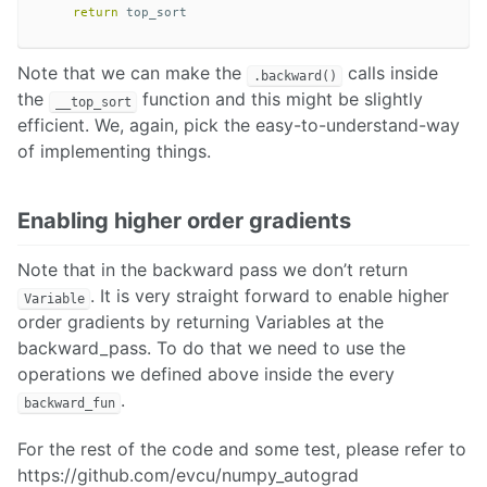
return
top_sort
Note that we can make the
calls inside
.backward()
the
function and this might be slightly
__top_sort
efficient. We, again, pick the easy-to-understand-way
of implementing things.
Enabling higher order gradients
Note that in the backward pass we don’t return
. It is very straight forward to enable higher
Variable
order gradients by returning Variables at the
backward_pass. To do that we need to use the
operations we defined above inside the every
.
backward_fun
For the rest of the code and some test, please refer to
https://github.com/evcu/numpy_autograd