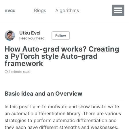
evcu
Blogs
Algorithms
Utku Evci
Follow
Feed your head
How Auto-grad works? Creating
a PyTorch style Auto-grad
framework
5 minute read
Basic idea and an Overview
In this post I aim to motivate and show how to write
an automatic differentiation library. There are various
strategies to perform automatic differentiation and
they each have different strengths and weaknesses.