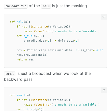
of the
is just the masking.
backward_fun
relu
def
relu
(
a
):
if
not
(
isinstance
(
a
,
Variable
)):
raise
ValueError
(
'a needs to be a Variable'
)
def
b_fun
(
dy
=
1
):
a
.
grad
[
a
.
data
>
0
]
+=
dy
[
a
.
data
>
0
]
res
=
Variable
(
np
.
maximum
(
a
.
data
,
0
),
is_leaf
=
False
,
bac
res
.
prev
.
append
(
a
)
return
res
is just a broadcast when we look at the
sumel
backward pass.
def
sumel
(
a
):
if
not
(
isinstance
(
a
,
Variable
)):
raise
ValueError
(
'a needs to be a Variable'
)
def
b_fun
(
dy
=
1
):