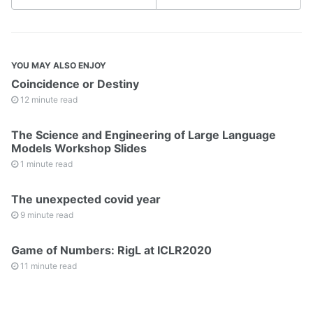
YOU MAY ALSO ENJOY
Coincidence or Destiny
12 minute read
The Science and Engineering of Large Language
Models Workshop Slides
1 minute read
The unexpected covid year
9 minute read
Game of Numbers: RigL at ICLR2020
11 minute read