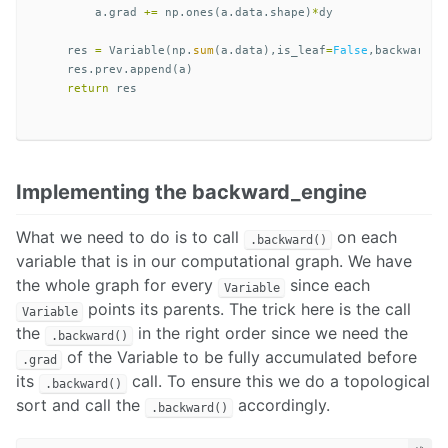
a
.
grad
+=
np
.
ones
(
a
.
data
.
shape
)
*
dy
res
=
Variable
(
np
.
sum
(
a
.
data
),
is_leaf
=
False
,
backward_f
res
.
prev
.
append
(
a
)
return
res
Implementing the backward_engine
What we need to do is to call
on each
.backward()
variable that is in our computational graph. We have
the whole graph for every
since each
Variable
points its parents. The trick here is the call
Variable
the
in the right order since we need the
.backward()
of the Variable to be fully accumulated before
.grad
its
call. To ensure this we do a topological
.backward()
sort and call the
accordingly.
.backward()