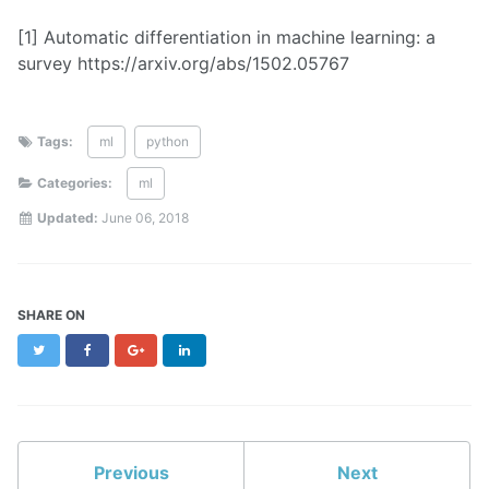
[1] Automatic differentiation in machine learning: a
survey https://arxiv.org/abs/1502.05767
Tags:
ml
python
Categories:
ml
Updated:
June 06, 2018
SHARE ON
Twitter
Facebook
Google+
LinkedIn
Previous
Next