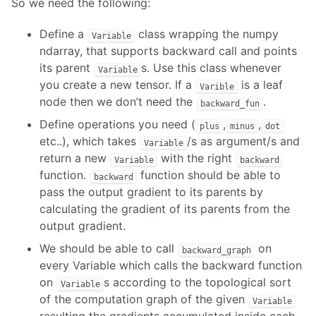
So we need the following:
Define a
class wrapping the numpy
Variable
ndarray, that supports backward call and points
its parent
s. Use this class whenever
Variable
you create a new tensor. If a
is a leaf
Varible
node then we don’t need the
.
backward_fun
Define operations you need (
,
,
plus
minus
dot
etc..), which takes
/s as argument/s and
Variable
return a new
with the right
Variable
backward
function.
function should be able to
backward
pass the output gradient to its parents by
calculating the gradient of its parents from the
output gradient.
We should be able to call
on
backward_graph
every Variable which calls the backward function
on
s according to the topological sort
Variable
of the computation graph of the given
Variable