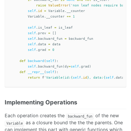
raise
ValueError
(
'non leaf nodes require backw
self
.
id
=
Variable
.
__counter
Variable
.
__counter
+=
1
self
.
is_leaf
=
is_leaf
self
.
prev
=
[]
self
.
backward_fun
=
backward_fun
self
.
data
=
data
self
.
grad
=
0
def
backward
(
self
):
self
.
backward_fun
(
dy
=
self
.
grad
)
def
__repr__
(
self
):
return
f
'Variable(id:
{
self
.
id
}
, data:
{
self
.
data
}
, 
Implementing Operations
Each operation creates the
of the new
backward_fun
as a closure bound the the the parents. One
Variable
can implement this part with generic functions which