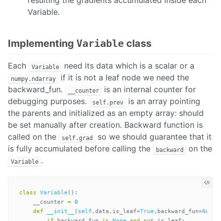
resulting the gradients accumulated inside each
Variable.
Implementing
Variable
class
Each
need its data which is a scalar or a
Variable
if it is not a leaf node we need the
numpy.ndarray
backward_fun.
is an internal counter for
__counter
debugging purposes.
is an array pointing
self.prev
the parents and initialized as an empty array: should
be set manually after creation. Backward function is
called on the
so we should guarantee that it
self.grad
is fully accumulated before calling the
on the
backward
.
Variable
class
Variable
():
__counter
=
0
def
__init__
(
self
,
data
,
is_leaf
=
True
,
backward_fun
=
None
)
if
backward_fun
is
None
and
not
is_leaf
: