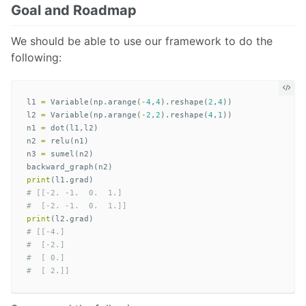
Goal and Roadmap
We should be able to use our framework to do the
following:
l1
=
Variable
(
np
.
arange
(
-
4
,
4
).
reshape
(
2
,
4
))
l2
=
Variable
(
np
.
arange
(
-
2
,
2
).
reshape
(
4
,
1
))
n1
=
dot
(
l1
,
l2
)
n2
=
relu
(
n1
)
n3
=
sumel
(
n2
)
backward_graph
(
n2
)
print
(
l1
.
grad
)
# [[-2. -1.  0.  1.]

print
(
l2
.
grad
)
# [[-4.]

#  [-2.]

#  [ 0.]
